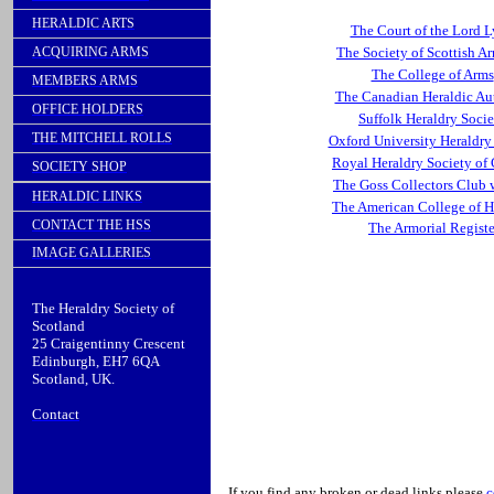
HERALDIC ARTS
The Court of the Lord 
ACQUIRING ARMS
The Society of Scottish A
The College of Arms
MEMBERS ARMS
The Canadian Heraldic Au
OFFICE HOLDERS
Suffolk Heraldry Socie
THE MITCHELL ROLLS
Oxford University Heraldry
Royal Heraldry Society of
SOCIETY SHOP
The Goss Collectors Club 
HERALDIC LINKS
The American College of H
CONTACT THE HSS
The Armorial Registe
IMAGE GALLERIES
The Heraldry Society of
Scotland
25
Craigentinny
Crescent
Edinburgh, EH7 6QA
Scotland, UK.
Contact
If you find any broken or dead links please
c