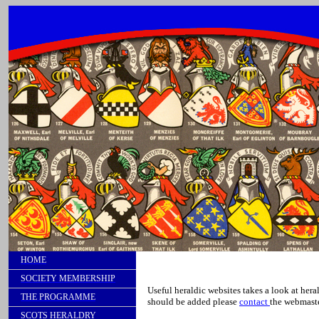
HOME
SOCIETY MEMBERSHIP
Useful heraldic websites takes a look at hera
THE PROGRAMME
should be added please
contact
the webmaste
SCOTS HERALDRY